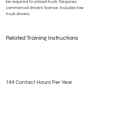
be required to unload truck. Requires 
commercial drivers' license. Includes tow 
truck drivers.
Related Training Instructions
144 Contact Hours Per Year