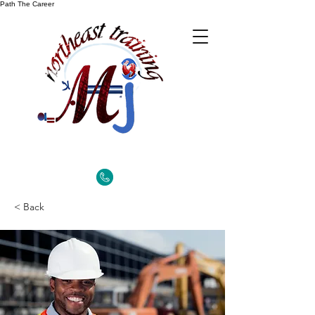
Path The Career
< Back