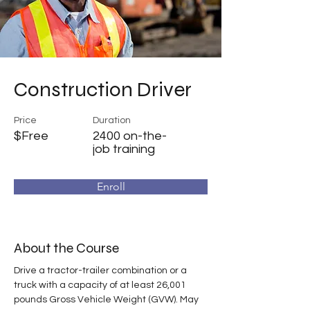
Construction Driver
Price
Duration
$Free
2400 on-the-
job training
Enroll
About the Course
Drive a tractor-trailer combination or a 
truck with a capacity of at least 26,001 
pounds Gross Vehicle Weight (GVW). May 