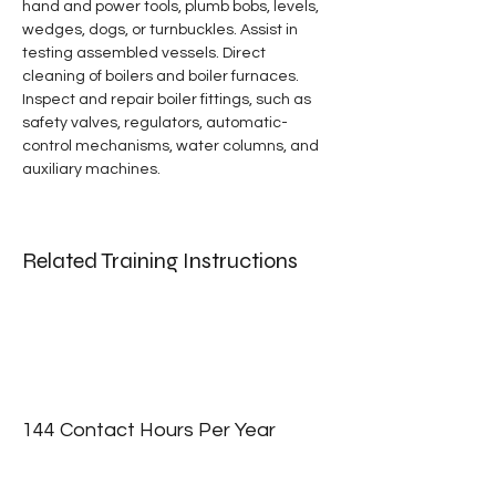
hand and power tools, plumb bobs, levels, 
wedges, dogs, or turnbuckles. Assist in 
testing assembled vessels. Direct 
cleaning of boilers and boiler furnaces. 
Inspect and repair boiler fittings, such as 
safety valves, regulators, automatic-
control mechanisms, water columns, and 
auxiliary machines.
Related Training Instructions
144 Contact Hours Per Year