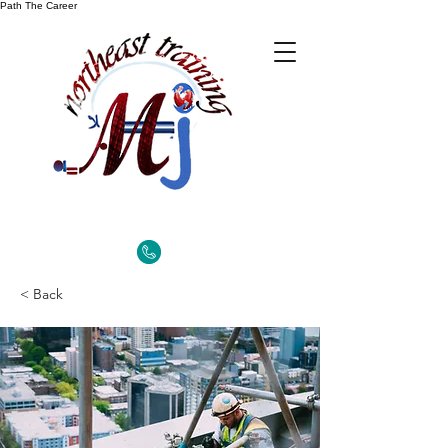
Path The Career
< Back