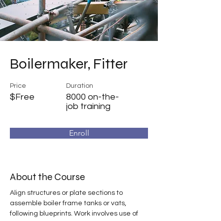
Boilermaker, Fitter
Price
Duration
$Free
8000 on-the-
job training
Enroll
About the Course
Align structures or plate sections to 
assemble boiler frame tanks or vats, 
following blueprints. Work involves use of 