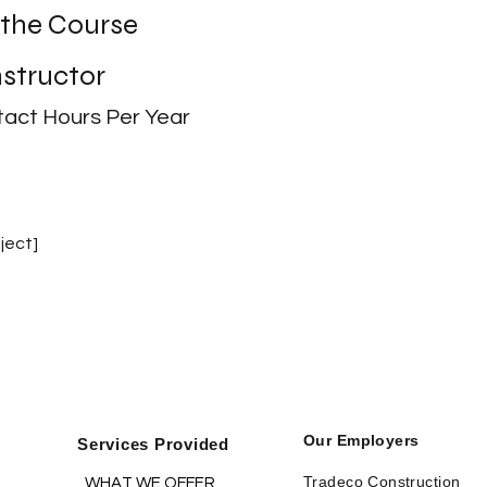
 the Course
nstructor
act Hours Per Year
ject]
Our Employers
Services Provided
Tradeco Construction
WHAT WE OFFER