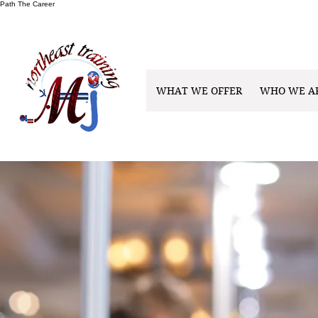
Path The Career
WHAT WE OFFER
WHO WE A