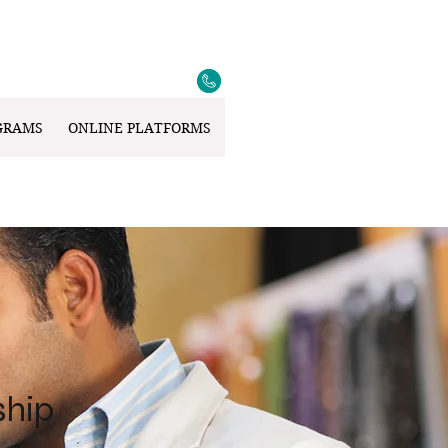
GRAMS
ONLINE PLATFORMS
ship