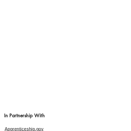
In Partnership With
Apprenticeship.gov