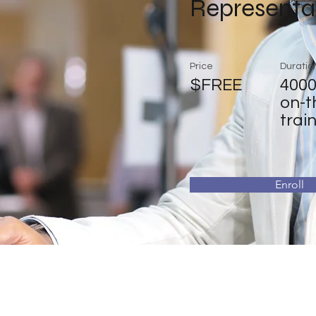
Representa
Price
Duratio
$FREE
4000
on-t
trai
Enroll