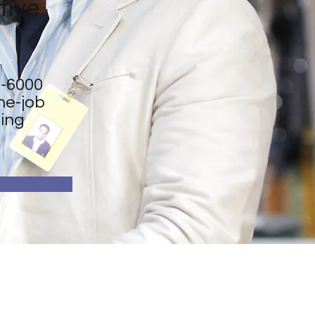
tive
n
-6000
he-job
ning