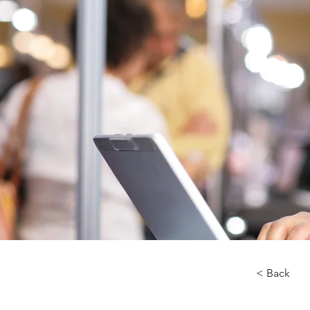
< Back