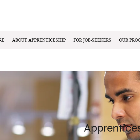
RE
ABOUT APPRENTICESHIP
FOR JOB-SEEKERS
OUR PRO
Apprentice