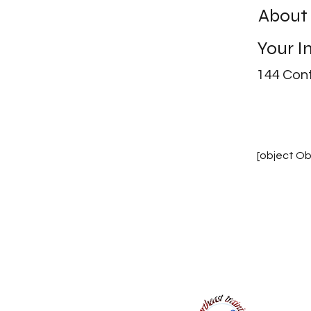
About
Your I
144 Cont
[object Ob